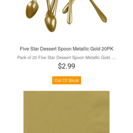
Five Star Dessert Spoon Metallic Gold 20PK
Pack of 20 Five Star Dessert Spoon Metallic Gold. ...
$2.99
Out Of Stock