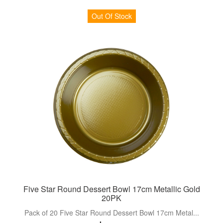
Out Of Stock
Five Star Round Dessert Bowl 17cm Metallic Gold
20PK
Pack of 20 Five Star Round Dessert Bowl 17cm Metal...