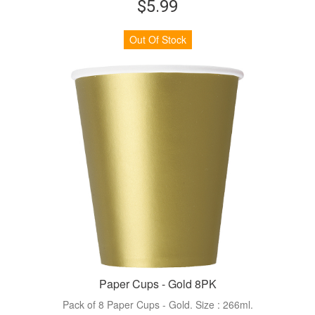
$5.99
Out Of Stock
Paper Cups - Gold 8PK
Pack of 8 Paper Cups - Gold. Size : 266ml.