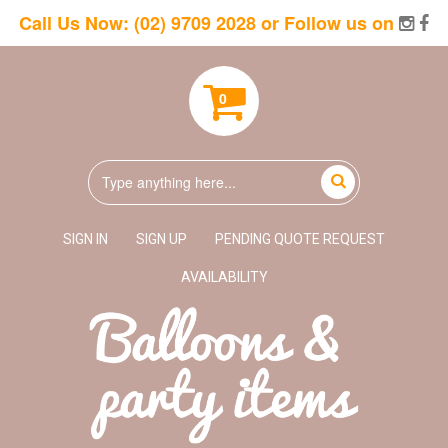
Call Us Now:
(02) 9709 2028
or Follow us on
0
SIGN IN
SIGN UP
PENDING QUOTE REQUEST
AVAILABILITY