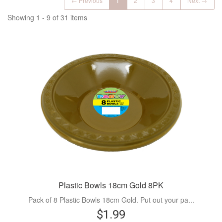
← Previous
1
2
3
4
Next →
Showing 1 - 9 of 31 items
Plastic Bowls 18cm Gold 8PK
Pack of 8 Plastic Bowls 18cm Gold. Put out your pa...
$1.99