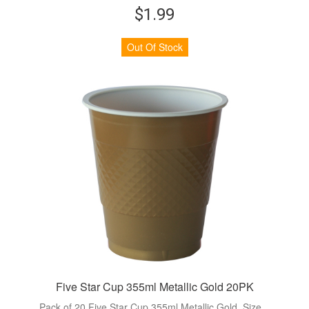
$1.99
Out Of Stock
Five Star Cup 355ml Metallic Gold 20PK
Pack of 20 Five Star Cup 355ml Metallic Gold. Size...