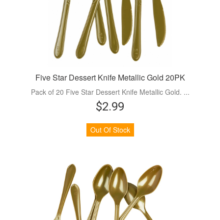
Five Star Dessert Knife Metallic Gold 20PK
Pack of 20 Five Star Dessert Knife Metallic Gold. ...
$2.99
Out Of Stock