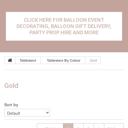
CLICK HERE FOR BALLOON EVENT
DECORATING, BALLOON GIFT DELIVERY,
PARTY PROP HIRE AND MORE
Tableware
Tableware By Colour
Gold
Gold
Sort by