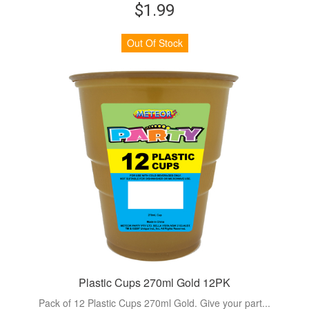
$1.99
Out Of Stock
Plastic Cups 270ml Gold 12PK
Pack of 12 Plastic Cups 270ml Gold. Give your part...