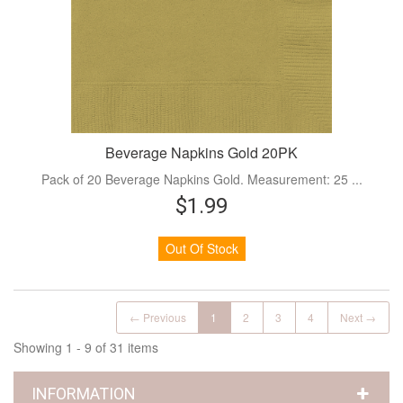
Beverage Napkins Gold 20PK
Pack of 20 Beverage Napkins Gold. Measurement: 25 ...
$1.99
Out Of Stock
← Previous
1
2
3
4
Next →
Showing 1 - 9 of 31 items
INFORMATION