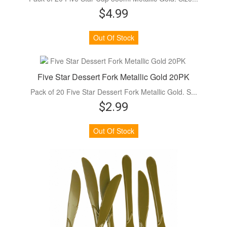
$4.99
Out Of Stock
Five Star Dessert Fork Metallic Gold 20PK
Pack of 20 Five Star Dessert Fork Metallic Gold. S...
$2.99
Out Of Stock