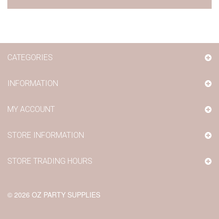
CATEGORIES
INFORMATION
MY ACCOUNT
STORE INFORMATION
STORE TRADING HOURS
©
2026
OZ PARTY SUPPLIES