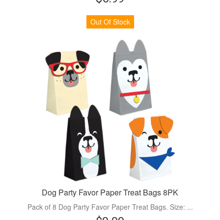
Out Of Stock
Dog Party Favor Paper Treat Bags 8PK
Pack of 8 Dog Party Favor Paper Treat Bags. Size: ...