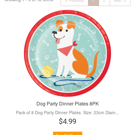
← Previous
1
2
Next →
Dog Party Dinner Plates 8PK
Pack of 8 Dog Party Dinner Plates. Size: 23cm Diam...
$4.99