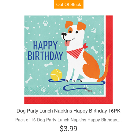
Out Of Stock
Dog Party Lunch Napkins Happy Birthday 16PK
Pack of 16 Dog Party Lunch Napkins Happy Birthday....
$3.99