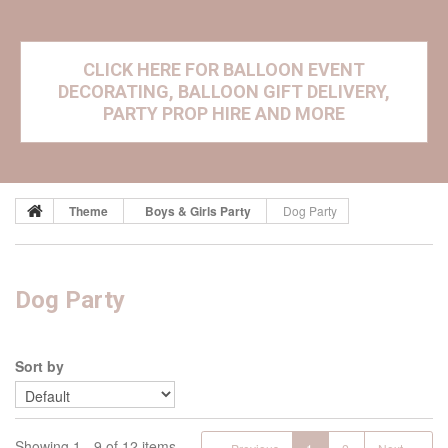
CLICK HERE FOR BALLOON EVENT
DECORATING, BALLOON GIFT DELIVERY,
PARTY PROP HIRE AND MORE
Theme
Boys & Girls Party
Dog Party
Dog Party
Sort by
Showing 1 - 9 of 12 items