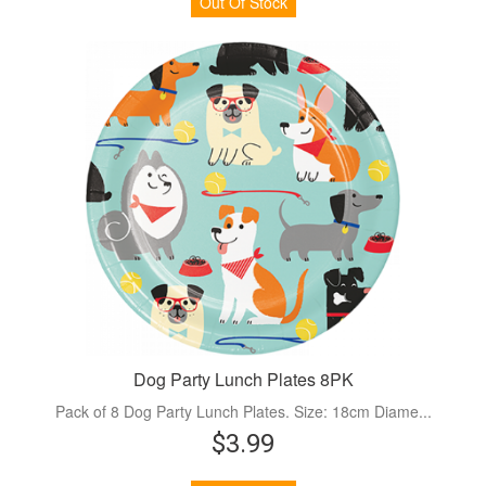
Out Of Stock
Dog Party Lunch Plates 8PK
Pack of 8 Dog Party Lunch Plates. Size: 18cm Diame...
$3.99