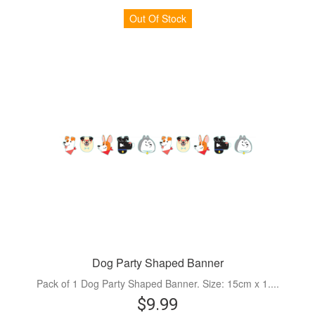
Out Of Stock
Dog Party Shaped Banner
Pack of 1 Dog Party Shaped Banner. Size: 15cm x 1....
$9.99