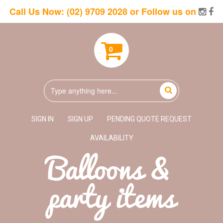
Call Us Now:
(02) 9709 2028
or Follow us on
0
SIGN IN
SIGN UP
PENDING QUOTE REQUEST
AVAILABILITY