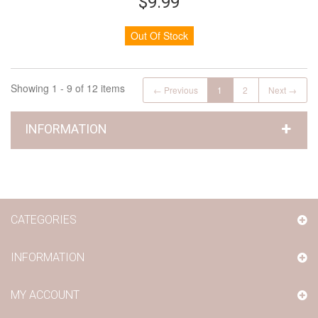
$9.99
Out Of Stock
Showing 1 - 9 of 12 items
← Previous
1
2
Next →
INFORMATION
CATEGORIES
INFORMATION
MY ACCOUNT