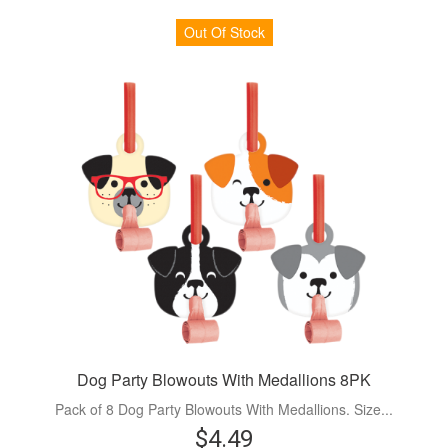
Out Of Stock
Dog Party Blowouts With Medallions 8PK
Pack of 8 Dog Party Blowouts With Medallions. Size...
$4.49