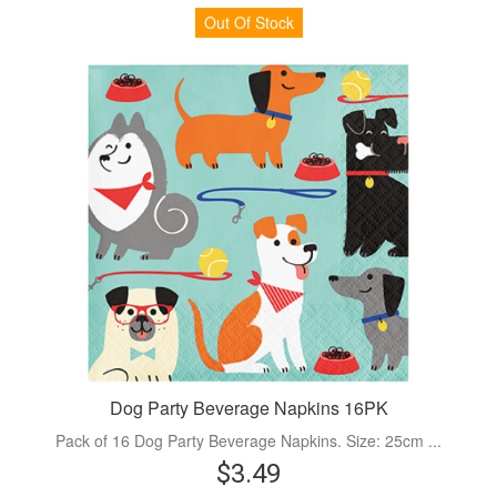
Out Of Stock
Dog Party Beverage Napkins 16PK
Pack of 16 Dog Party Beverage Napkins. Size: 25cm ...
$3.49