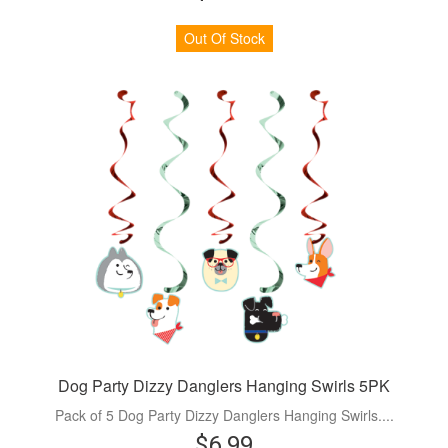
Out Of Stock
Dog Party Dizzy Danglers Hanging Swirls 5PK
Pack of 5 Dog Party Dizzy Danglers Hanging Swirls....
$6.99