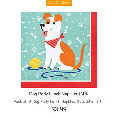
Out Of Stock
Dog Party Lunch Napkins 16PK
Pack of 16 Dog Party Lunch Napkins. Size: 33cm x 3...
$3.99