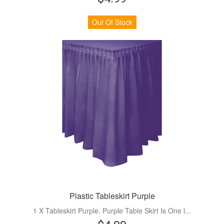
Out Of Stock
Plastic Tableskirt Purple
1 X Tableskirt Purple. Purple Table Skirt Is One l...