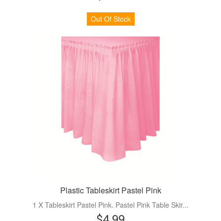
Out Of Stock
Plastic Tableskirt Pastel Pink
1 X Tableskirt Pastel Pink. Pastel Pink Table Skir...
$4.99