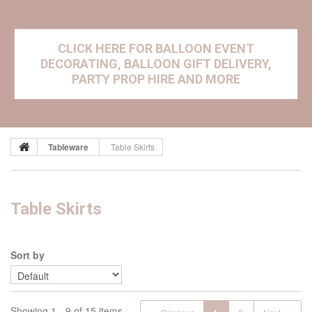
CLICK HERE FOR BALLOON EVENT
DECORATING, BALLOON GIFT DELIVERY,
PARTY PROP HIRE AND MORE
Tableware
Table Skirts
Table Skirts
Sort by
Showing 1 - 9 of 15 items