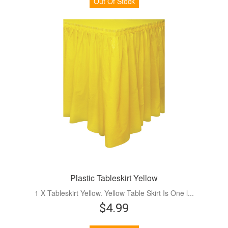
Out Of Stock
Plastic Tableskirt Yellow
1 X Tableskirt Yellow. Yellow Table Skirt Is One l...
$4.99