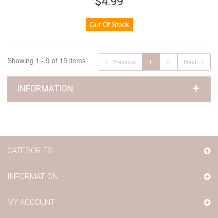
$4.99
Out Of Stock
Showing 1 - 9 of 15 items
← Previous
1
2
Next →
INFORMATION
CATEGORIES
INFORMATION
MY ACCOUNT