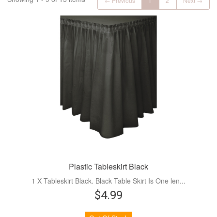
← Previous
1
2
Next →
Plastic Tableskirt Black
1 X Tableskirt Black. Black Table Skirt Is One len...
$4.99