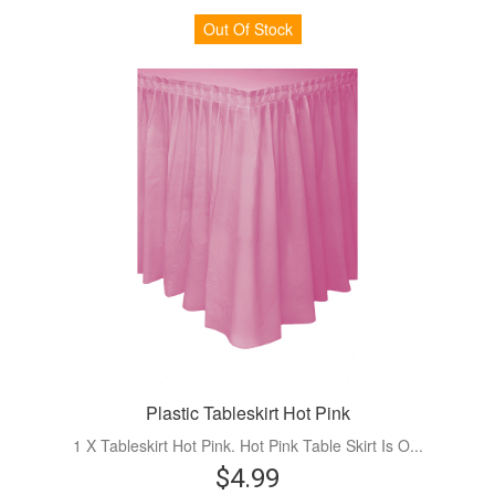
Out Of Stock
Plastic Tableskirt Hot Pink
1 X Tableskirt Hot Pink. Hot Pink Table Skirt Is O...
$4.99