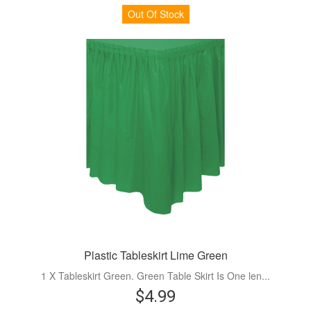
Out Of Stock
Plastic Tableskirt Lime Green
1 X Tableskirt Green. Green Table Skirt Is One len...
$4.99