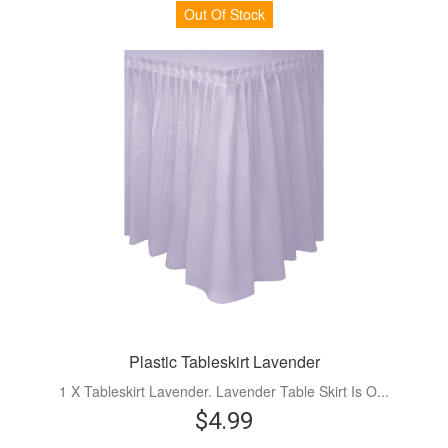
Out Of Stock
Plastic Tableskirt Lavender
1 X Tableskirt Lavender. Lavender Table Skirt Is O...
$4.99