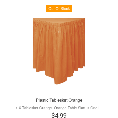
Out Of Stock
Plastic Tableskirt Orange
1 X Tableskirt Orange. Orange Table Skirt Is One l...
$4.99