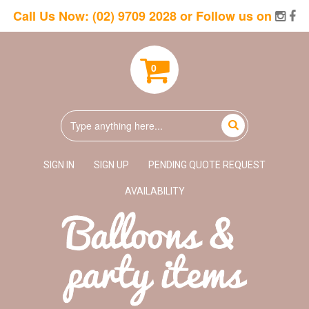
Call Us Now:
(02) 9709 2028
or Follow us on
0
SIGN IN
SIGN UP
PENDING QUOTE REQUEST
AVAILABILITY