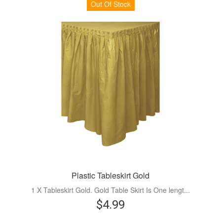
Out Of Stock
Plastic Tableskirt Gold
1 X Tableskirt Gold. Gold Table Skirt Is One lengt...
$4.99