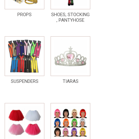
PROPS
SHOES, STOCKING
, PANTYHOSE
SUSPENDERS
TIARAS