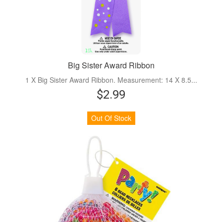
Big Sister Award Ribbon
1 X Big Sister Award Ribbon. Measurement: 14 X 8.5...
$2.99
Out Of Stock