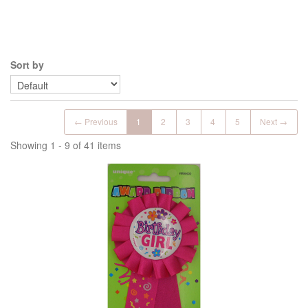
Sort by
← Previous
1
2
3
4
5
Next →
Showing 1 - 9 of 41 items