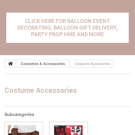
CLICK HERE FOR BALLOON EVENT
DECORATING, BALLOON GIFT DELIVERY,
PARTY PROP HIRE AND MORE
Costumes & Accessories
Costume Accessories
Costume Accessories
Subcategories