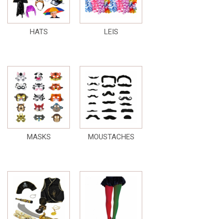
HATS
LEIS
MASKS
MOUSTACHES