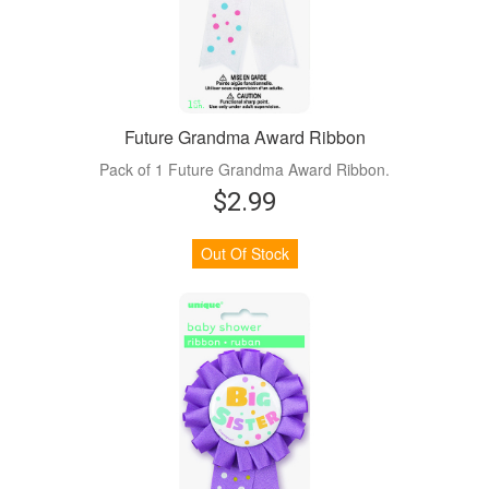
Future Grandma Award Ribbon
Pack of 1 Future Grandma Award Ribbon.
$2.99
Out Of Stock