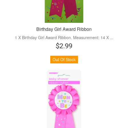
Birthday Girl Award Ribbon
1 X Birthday Girl Award Ribbon. Measurement: 14 X ...
$2.99
Out Of Stock