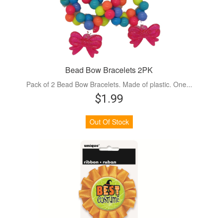
Bead Bow Bracelets 2PK
Pack of 2 Bead Bow Bracelets. Made of plastic. One...
$1.99
Out Of Stock