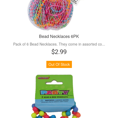
Bead Necklaces 6PK
Pack of 6 Bead Necklaces. They come in assorted co...
$2.99
Out Of Stock