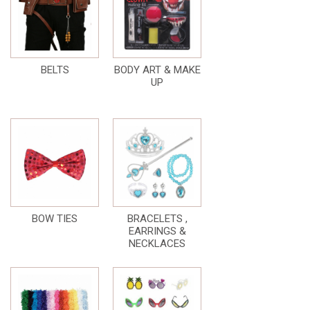
BELTS
BODY ART & MAKE
UP
BOW TIES
BRACELETS ,
EARRINGS &
NECKLACES