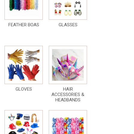
FEATHER BOAS
GLASSES
GLOVES
HAIR
ACCESSORIES &
HEADBANDS