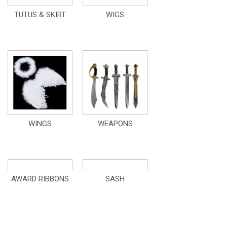
TUTUS & SKIRT
WIGS
WINGS
WEAPONS
AWARD RIBBONS
SASH