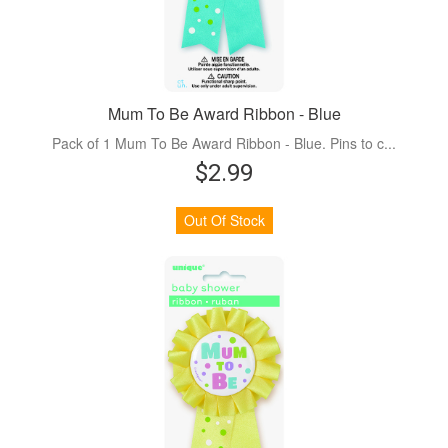
Mum To Be Award Ribbon - Blue
Pack of 1 Mum To Be Award Ribbon - Blue. Pins to c...
$2.99
Out Of Stock