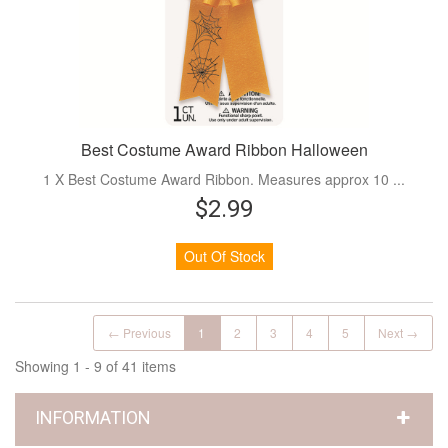
Best Costume Award Ribbon Halloween
1 X Best Costume Award Ribbon. Measures approx 10 ...
$2.99
Out Of Stock
← Previous
1
2
3
4
5
Next →
Showing 1 - 9 of 41 items
INFORMATION