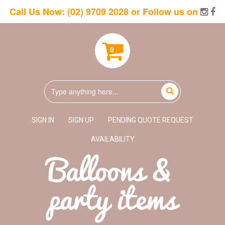
Call Us Now:
(02) 9709 2028
or Follow us on
0
SIGN IN
SIGN UP
PENDING QUOTE REQUEST
AVAILABILITY