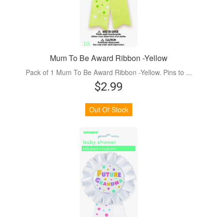
Mum To Be Award Ribbon -Yellow
Pack of 1 Mum To Be Award Ribbon -Yellow. Pins to ...
$2.99
Out Of Stock