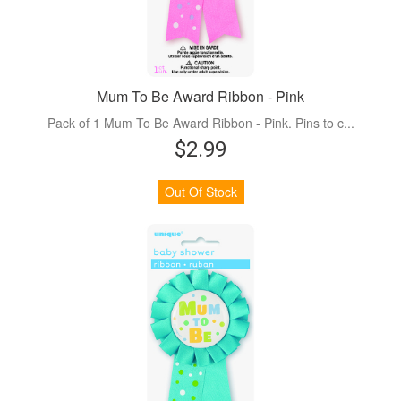
Mum To Be Award Ribbon - Pink
Pack of 1 Mum To Be Award Ribbon - Pink. Pins to c...
$2.99
Out Of Stock