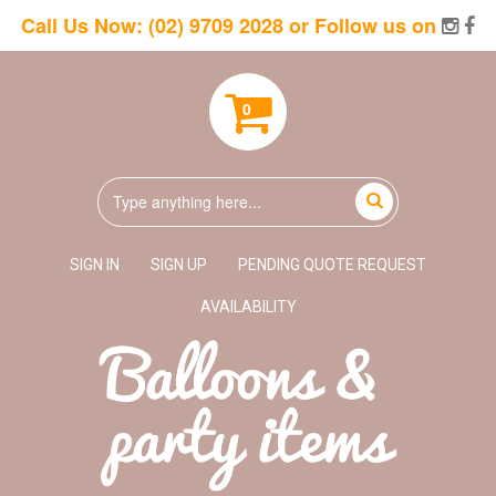
Call Us Now:
(02) 9709 2028
or Follow us on
0
SIGN IN
SIGN UP
PENDING QUOTE REQUEST
AVAILABILITY