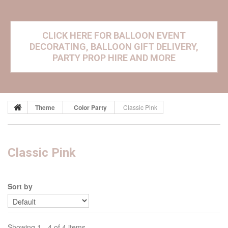
CLICK HERE FOR BALLOON EVENT
DECORATING, BALLOON GIFT DELIVERY,
PARTY PROP HIRE AND MORE
Theme
Color Party
Classic Pink
Classic Pink
Sort by
Showing 1 - 4 of 4 items