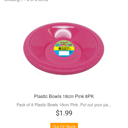
Plastic Bowls 18cm Pink 8PK
Pack of 8 Plastic Bowls 18cm Pink. Put out your pa...
$1.99
Out Of Stock