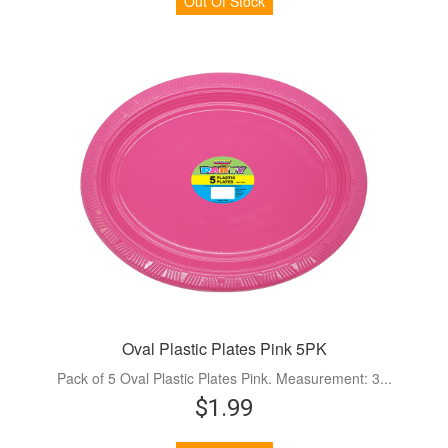
Out Of Stock
Oval Plastic Plates Pink 5PK
Pack of 5 Oval Plastic Plates Pink. Measurement: 3...
$1.99