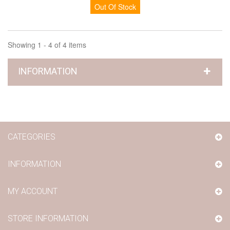
Out Of Stock
Showing 1 - 4 of 4 items
INFORMATION
CATEGORIES
INFORMATION
MY ACCOUNT
STORE INFORMATION