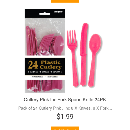
Cutlery Pink Inc Fork Spoon Knife 24PK
Pack of 24 Cutlery Pink . Inc 8 X Knives. 8 X Fork...
$1.99