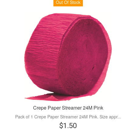
Out Of Stock
Crepe Paper Streamer 24M Pink
Pack of 1 Crepe Paper Streamer 24M Pink. Size appr...
$1.50