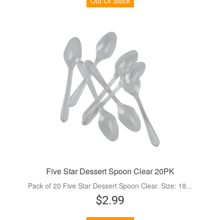
Out Of Stock
Five Star Dessert Spoon Clear 20PK
Pack of 20 Five Star Dessert Spoon Clear. Size: 18...
$2.99