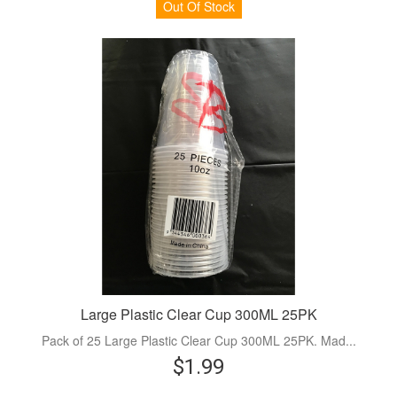
Out Of Stock
Large Plastic Clear Cup 300ML 25PK
Pack of 25 Large Plastic Clear Cup 300ML 25PK. Mad...
$1.99