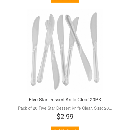
Five Star Dessert Knife Clear 20PK
Pack of 20 Five Star Dessert Knife Clear. Size: 20...
$2.99