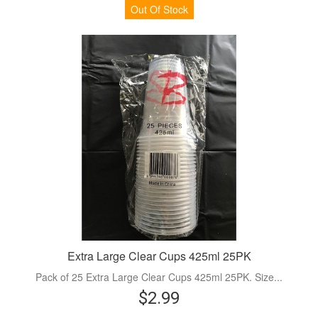
Out Of Stock
Extra Large Clear Cups 425ml 25PK
Pack of 25 Extra Large Clear Cups 425ml 25PK. Size...
$2.99