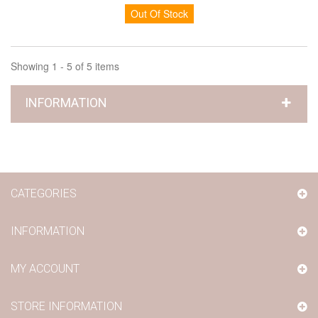
Out Of Stock
Showing 1 - 5 of 5 items
INFORMATION
CATEGORIES
INFORMATION
MY ACCOUNT
STORE INFORMATION