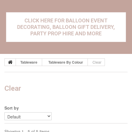
CLICK HERE FOR BALLOON EVENT
DECORATING, BALLOON GIFT DELIVERY,
PARTY PROP HIRE AND MORE
Tableware
Tableware By Colour
Clear
Clear
Sort by
Showing 1 - 5 of 5 items