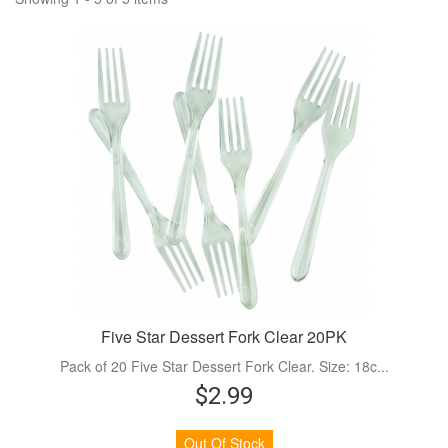
Five Star Dessert Fork Clear 20PK
Pack of 20 Five Star Dessert Fork Clear. Size: 18c...
$2.99
Out Of Stock