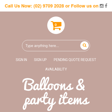
Call Us Now:
(02) 9709 2028
or Follow us on
0
SIGN IN
SIGN UP
PENDING QUOTE REQUEST
AVAILABILITY