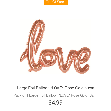
Out Of Stock
Large Foil Balloon "LOVE" Rose Gold 59cm
Pack of 1 Large Foil Balloon "LOVE" Rose Gold. Bal...
$4.99