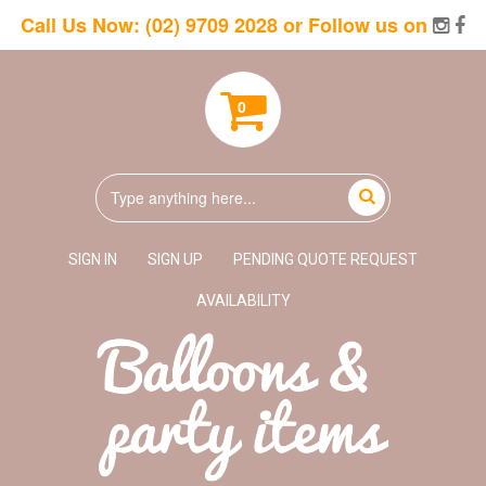
Call Us Now:
(02) 9709 2028
or Follow us on
0
SIGN IN
SIGN UP
PENDING QUOTE REQUEST
AVAILABILITY