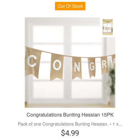
Out Of Stock
Congratulations Bunting Hessian 15PK
Pack of one Congratulations Bunting Hessian. • 1 x...
$4.99