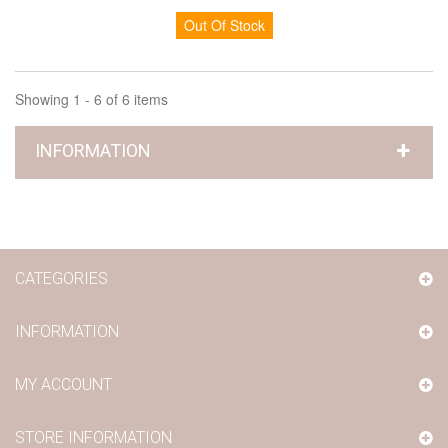
Out Of Stock
Showing 1 - 6 of 6 items
INFORMATION
CATEGORIES
INFORMATION
MY ACCOUNT
STORE INFORMATION