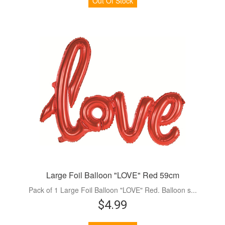
Out Of Stock
Large Foil Balloon "LOVE" Red 59cm
Pack of 1 Large Foil Balloon "LOVE" Red. Balloon s...
$4.99