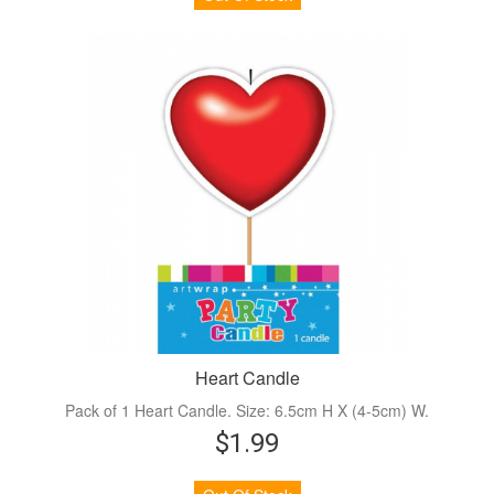
Heart Candle
Pack of 1 Heart Candle. Size: 6.5cm H X (4-5cm) W.
$1.99