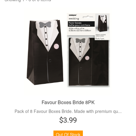
Favour Boxes Bride 8PK
Pack of 8 Favour Boxes Bride. Made with premium qu...
$3.99
Out Of Stock