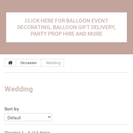
CLICK HERE FOR BALLOON EVENT
DECORATING, BALLOON GIFT DELIVERY,
PARTY PROP HIRE AND MORE
Occasion
Wedding
Wedding
Sort by
Showing 1 - 6 of 6 items