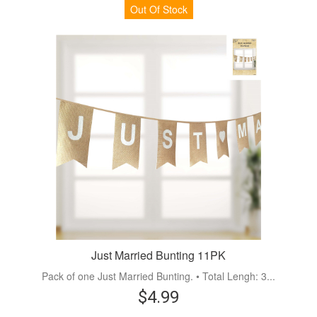
Out Of Stock
Just Married Bunting 11PK
Pack of one Just Married Bunting. • Total Lengh: 3...
$4.99