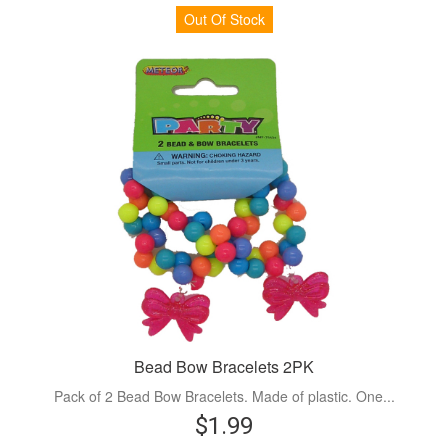
Out Of Stock
Bead Bow Bracelets 2PK
Pack of 2 Bead Bow Bracelets. Made of plastic. One...
$1.99