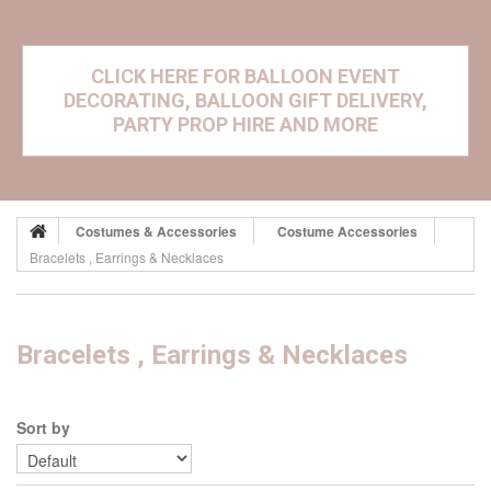
CLICK HERE FOR BALLOON EVENT
DECORATING, BALLOON GIFT DELIVERY,
PARTY PROP HIRE AND MORE
Costumes & Accessories
Costume Accessories
Bracelets , Earrings & Necklaces
Bracelets , Earrings & Necklaces
Sort by