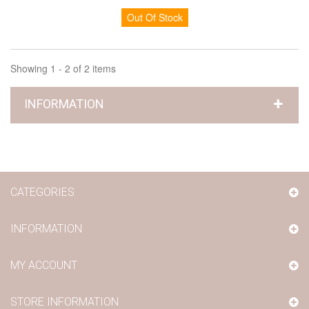
Out Of Stock
Showing 1 - 2 of 2 items
INFORMATION
CATEGORIES
INFORMATION
MY ACCOUNT
STORE INFORMATION