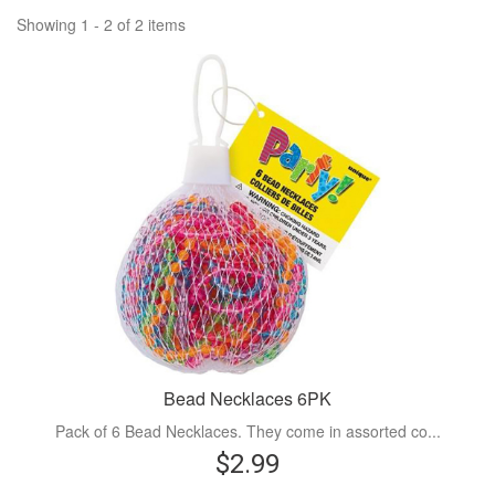
Showing 1 - 2 of 2 items
Bead Necklaces 6PK
Pack of 6 Bead Necklaces. They come in assorted co...
$2.99