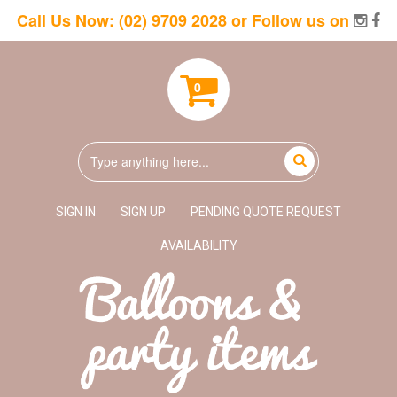
Call Us Now:
(02) 9709 2028
or Follow us on
0
SIGN IN
SIGN UP
PENDING QUOTE REQUEST
AVAILABILITY