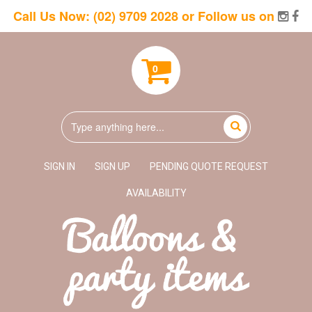
Call Us Now:
(02) 9709 2028
or Follow us on
0
SIGN IN
SIGN UP
PENDING QUOTE REQUEST
AVAILABILITY