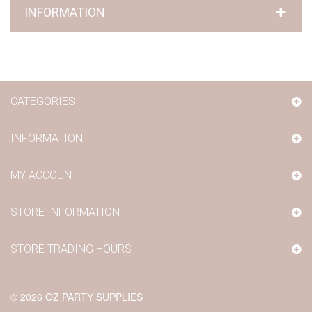
INFORMATION
CATEGORIES
INFORMATION
MY ACCOUNT
STORE INFORMATION
STORE TRADING HOURS
©
2026
OZ PARTY SUPPLIES