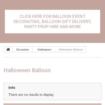
CLICK HERE FOR BALLOON EVENT
DECORATING, BALLOON GIFT DELIVERY,
PARTY PROP HIRE AND MORE
Occasion
Halloween
Halloween Balloon
Halloween Balloon
Info
There are no results to display