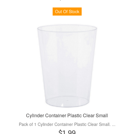
Out Of Stock
Cylinder Container Plastic Clear Small
Pack of 1 Cylinder Container Plastic Clear Small. ...
$1.99