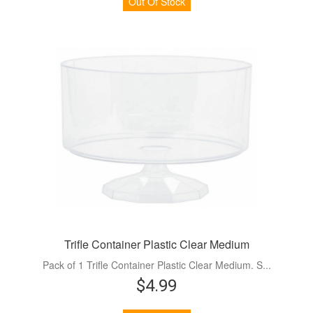
Out Of Stock
Trifle Container Plastic Clear Medium
Pack of 1 Trifle Container Plastic Clear Medium. S...
$4.99