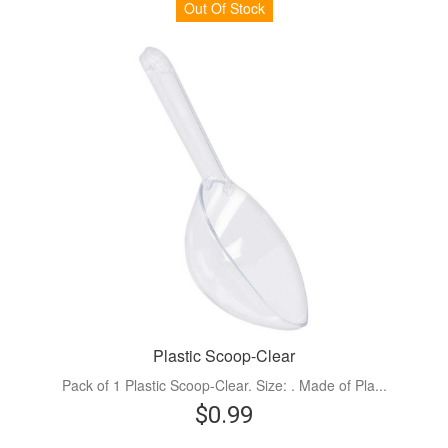
Out Of Stock
Plastic Scoop-Clear
Pack of 1 Plastic Scoop-Clear. Size: . Made of Pla...
$0.99