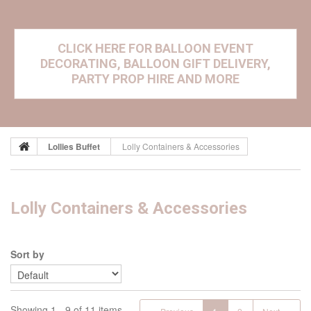
CLICK HERE FOR BALLOON EVENT
DECORATING, BALLOON GIFT DELIVERY,
PARTY PROP HIRE AND MORE
Lollies Buffet
Lolly Containers & Accessories
Lolly Containers & Accessories
Sort by
Showing 1 - 9 of 11 items