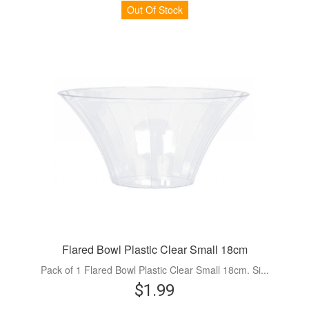
Out Of Stock
Flared Bowl Plastic Clear Small 18cm
Pack of 1 Flared Bowl Plastic Clear Small 18cm. Si...
$1.99