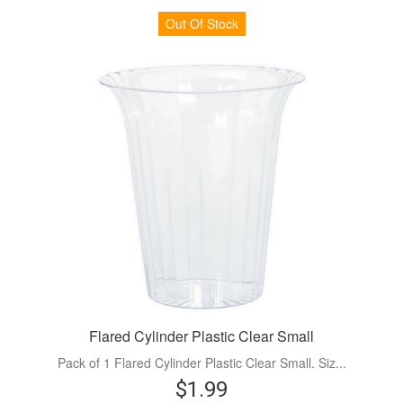
Out Of Stock
Flared Cylinder Plastic Clear Small
Pack of 1 Flared Cylinder Plastic Clear Small. Siz...
$1.99