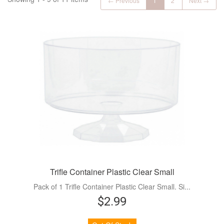
← Previous
1
2
Next →
Trifle Container Plastic Clear Small
Pack of 1 Trifle Container Plastic Clear Small. Si...
$2.99