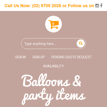
Call Us Now:
(02) 9709 2028
or Follow us on
0
SIGN IN
SIGN UP
PENDING QUOTE REQUEST
AVAILABILITY