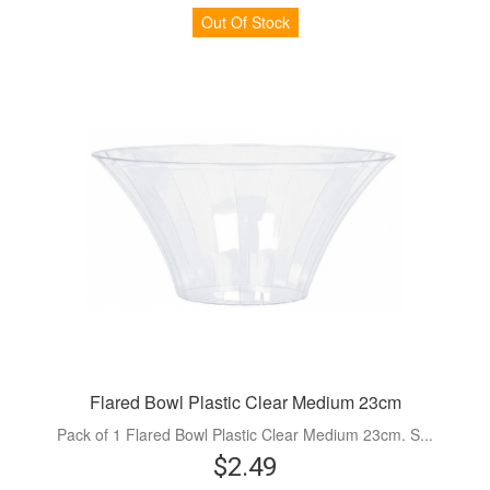
Out Of Stock
Flared Bowl Plastic Clear Medium 23cm
Pack of 1 Flared Bowl Plastic Clear Medium 23cm. S...
$2.49