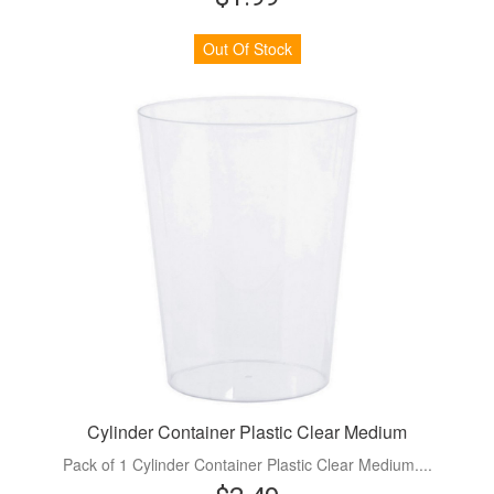
Out Of Stock
Cylinder Container Plastic Clear Medium
Pack of 1 Cylinder Container Plastic Clear Medium....