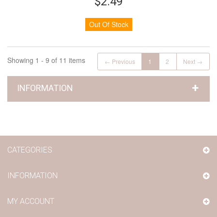
$2.49
Out Of Stock
Showing 1 - 9 of 11 items
← Previous
1
2
Next →
INFORMATION
CATEGORIES
INFORMATION
MY ACCOUNT