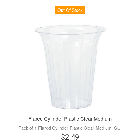
Out Of Stock
Flared Cylinder Plastic Clear Medium
Pack of 1 Flared Cylinder Plastic Clear Medium. Si...
$2.49