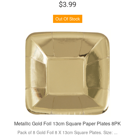
$3.99
Out Of Stock
Metallic Gold Foil 13cm Square Paper Plates 8PK
Pack of 8 Gold Foil 8 X 13cm Square Plates. Size: ...