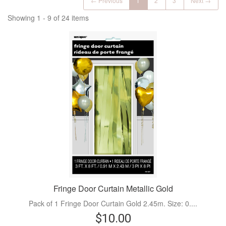
← Previous
1
2
3
Next →
Showing 1 - 9 of 24 items
Fringe Door Curtain Metallic Gold
Pack of 1 Fringe Door Curtain Gold 2.45m. Size: 0....
$10.00