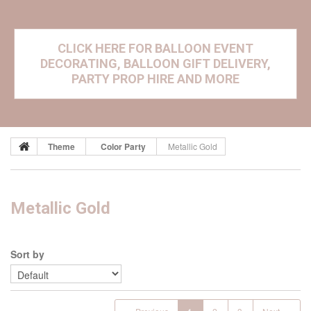
CLICK HERE FOR BALLOON EVENT
DECORATING, BALLOON GIFT DELIVERY,
PARTY PROP HIRE AND MORE
Theme
Color Party
Metallic Gold
Metallic Gold
Sort by