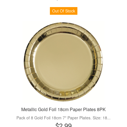
Out Of Stock
Metallic Gold Foil 18cm Paper Plates 8PK
Pack of 8 Gold Foil 18cm 7" Paper Plates. Size: 18...
$2.99