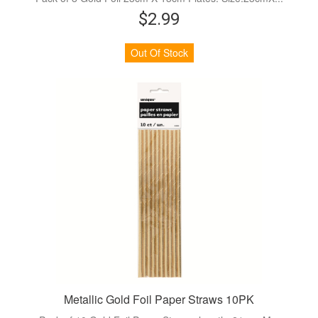
$2.99
Out Of Stock
Metallic Gold Foil Paper Straws 10PK