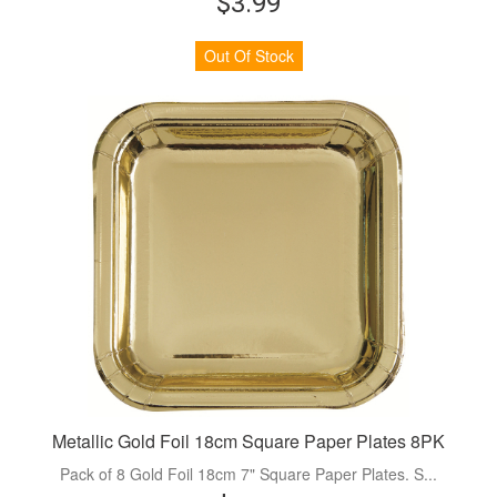
$3.99
Out Of Stock
Metallic Gold Foil 18cm Square Paper Plates 8PK
Pack of 8 Gold Foil 18cm 7" Square Paper Plates. S...