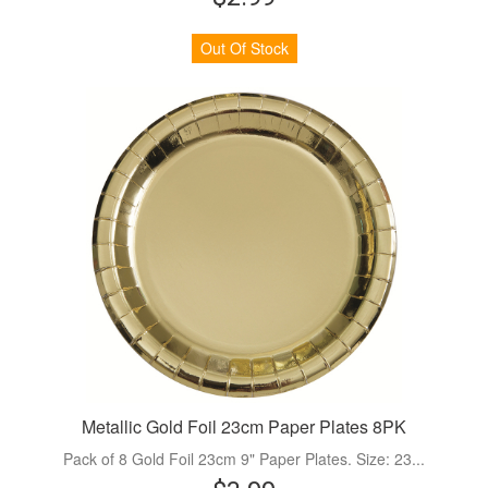
Out Of Stock
Metallic Gold Foil 23cm Paper Plates 8PK
Pack of 8 Gold Foil 23cm 9" Paper Plates. Size: 23...