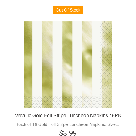
Out Of Stock
Metallic Gold Foil Stripe Luncheon Napkins 16PK
Pack of 16 Gold Foil Stripe Luncheon Napkins. Size...
$3.99