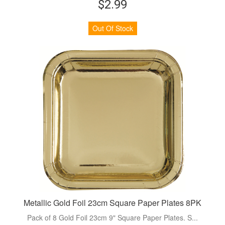
$2.99
Out Of Stock
Metallic Gold Foil 23cm Square Paper Plates 8PK
Pack of 8 Gold Foil 23cm 9" Square Paper Plates. S...