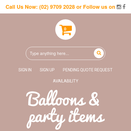
Call Us Now:
(02) 9709 2028
or Follow us on
0
SIGN IN
SIGN UP
PENDING QUOTE REQUEST
AVAILABILITY