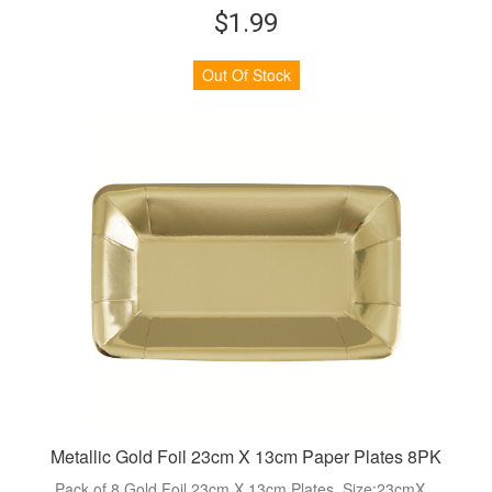
$1.99
Out Of Stock
Metallic Gold Foil 23cm X 13cm Paper Plates 8PK
Pack of 8 Gold Foil 23cm X 13cm Plates. Size:23cmX...