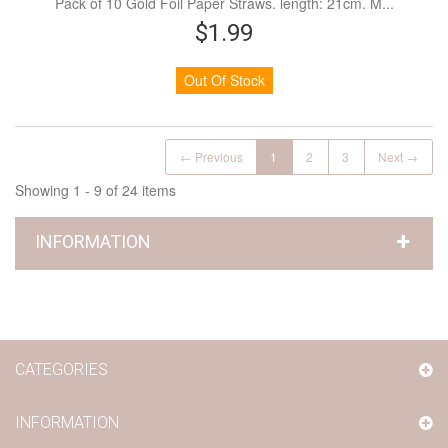
Pack of 10 Gold Foil Paper Straws. length: 21cm. M...
$1.99
Out Of Stock
← Previous
1
2
3
Next →
Showing 1 - 9 of 24 items
INFORMATION
CATEGORIES
INFORMATION