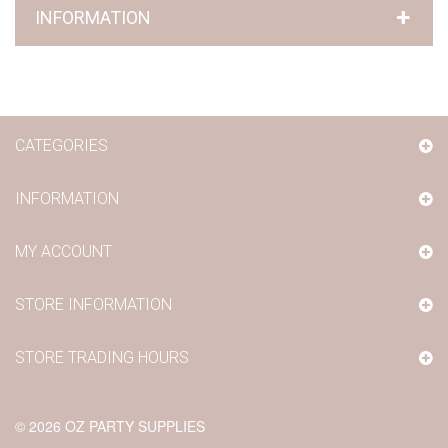
INFORMATION
CATEGORIES
INFORMATION
MY ACCOUNT
STORE INFORMATION
STORE TRADING HOURS
©
2026
OZ PARTY SUPPLIES