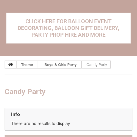
CLICK HERE FOR BALLOON EVENT
DECORATING, BALLOON GIFT DELIVERY,
PARTY PROP HIRE AND MORE
Theme
Boys & Girls Party
Candy Party
Candy Party
Info
There are no results to display