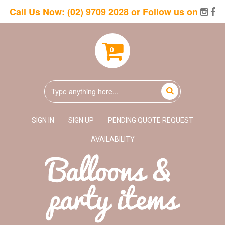
Call Us Now:
(02) 9709 2028
or Follow us on
0
SIGN IN
SIGN UP
PENDING QUOTE REQUEST
AVAILABILITY