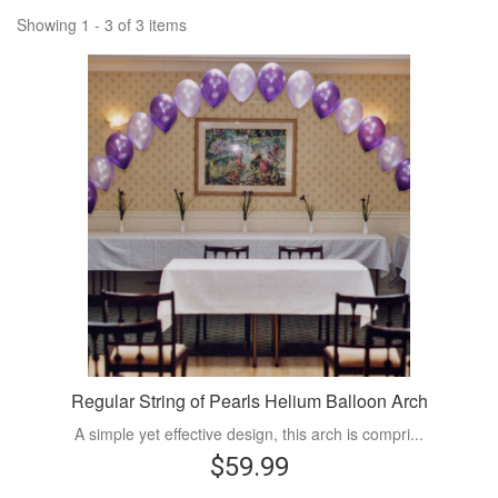
Showing 1 - 3 of 3 items
Regular String of Pearls Helium Balloon Arch
A simple yet effective design, this arch is compri...
$59.99