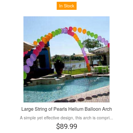
In Stock
Large String of Pearls Helium Balloon Arch
A simple yet effective design, this arch is compri...
$89.99