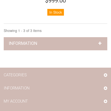
$999.00
In Stock
Showing 1 - 3 of 3 items
INFORMATION
CATEGORIES
INFORMATION
MY ACCOUNT