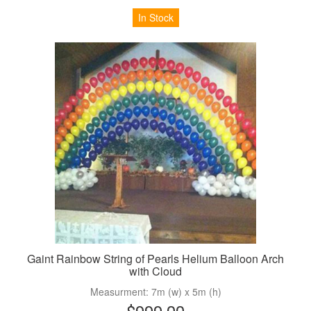
In Stock
Gaint Rainbow String of Pearls Helium Balloon Arch
with Cloud
Measurment: 7m (w) x 5m (h)