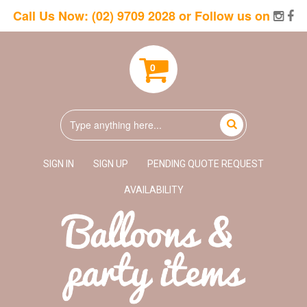
Call Us Now:
(02) 9709 2028
or Follow us on
0
SIGN IN
SIGN UP
PENDING QUOTE REQUEST
AVAILABILITY