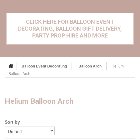
CLICK HERE FOR BALLOON EVENT
DECORATING, BALLOON GIFT DELIVERY,
PARTY PROP HIRE AND MORE
Balloon Event Decorating
Balloon Arch
Helium
Balloon Arch
Helium Balloon Arch
Sort by