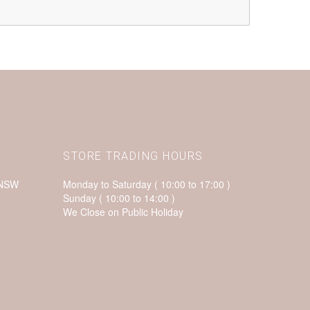
STORE TRADING HOURS
 NSW
Monday to Saturday ( 10:00 to 17:00 )
Sunday ( 10:00 to 14:00 )
We Close on Public Holiday