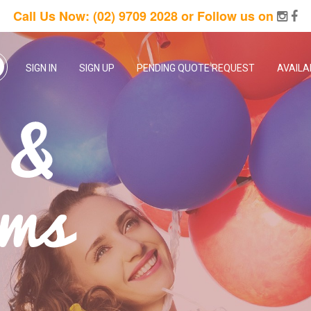
Call Us Now:
(02) 9709 2028
or Follow us on
SIGN IN
SIGN UP
PENDING QUOTE REQUEST
AVAILA