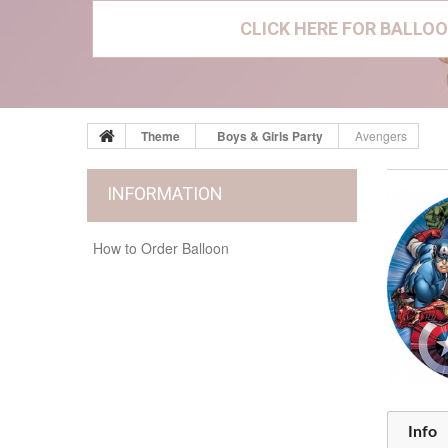
CLICK HERE FOR BALLOO
Theme
Boys & Girls Party
Avengers
INFORMATION
How to Order Balloon
Info