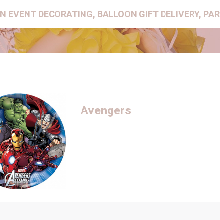
N EVENT DECORATING, BALLOON GIFT DELIVERY, PA
Avengers