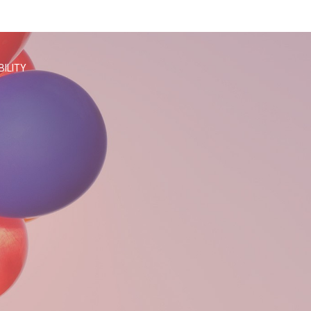
BILITY