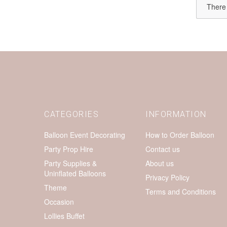
There 
CATEGORIES
INFORMATION
Balloon Event Decorating
How to Order Balloon
Party Prop Hire
Contact us
Party Supplies &
About us
Uninflated Balloons
Privacy Policy
Theme
Terms and Conditions
Occasion
Lollies Buffet