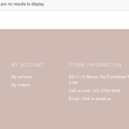
are no results to display
MY ACCOUNT
STORE INFORMATION
My account
B2/11-15 Moxon Rd Punchbowl
2196
My orders
Call us now:
(02) 9709 2028
Email:
Click to email us