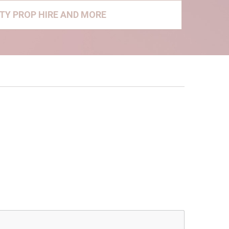
RTY PROP HIRE AND MORE