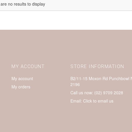
are no results to display
MY ACCOUNT
STORE INFORMATION
My account
B2/11-15 Moxon Rd Punchbowl
2196
My orders
Call us now:
(02) 9709 2028
Email:
Click to email us