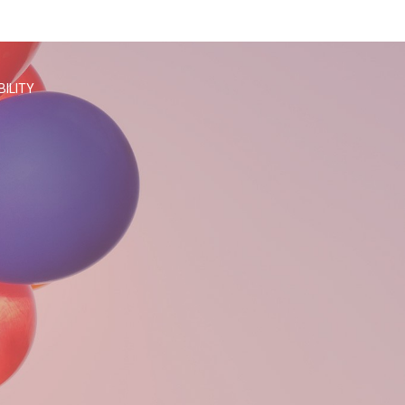
BILITY