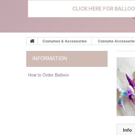
CLICK HERE FOR BALLOO
Costumes & Accessories
Costume Accessorie
INFORMATION
How to Order Balloon
Info