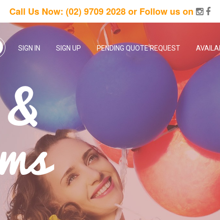
Call Us Now:
(02) 9709 2028
or Follow us on
SIGN IN
SIGN UP
PENDING QUOTE REQUEST
AVAILA