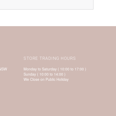
STORE TRADING HOURS
 NSW
Monday to Saturday ( 10:00 to 17:00 )
Sunday ( 10:00 to 14:00 )
We Close on Public Holiday