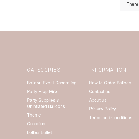
There 
CATEGORIES
INFORMATION
Balloon Event Decorating
How to Order Balloon
Party Prop Hire
Contact us
Party Supplies &
About us
Uninflated Balloons
Privacy Policy
Theme
Terms and Conditions
Occasion
Lollies Buffet