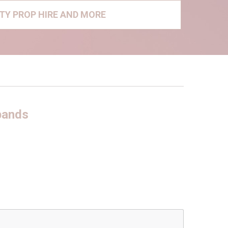
RTY PROP HIRE AND MORE
bands