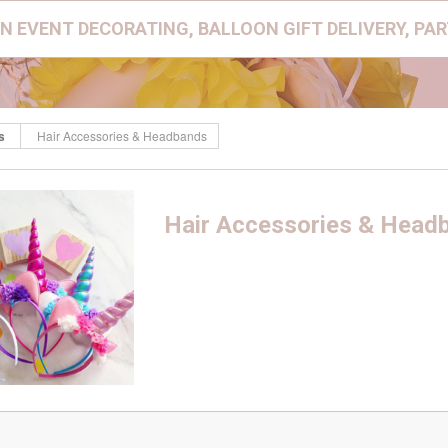
N EVENT DECORATING, BALLOON GIFT DELIVERY, PA
s
Hair Accessories & Headbands
Hair Accessories & Head