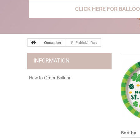
CLICK HERE FOR BALLOO
Occasion
St Patrick's Day
INFORMATION
How to Order Balloon
Sort by