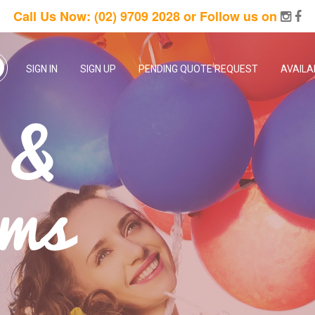
Call Us Now:
(02) 9709 2028
or Follow us on
SIGN IN
SIGN UP
PENDING QUOTE REQUEST
AVAILA