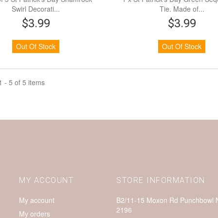
Swirl Decorati...
Tie. Made of...
$3.99
$3.99
Out Of Stock
Out Of Stock
 - 5 of 5 items
MY ACCOUNT
STORE INFORMATION
My account
B2/11-15 Moxon Rd Punchbowl
2196
My orders