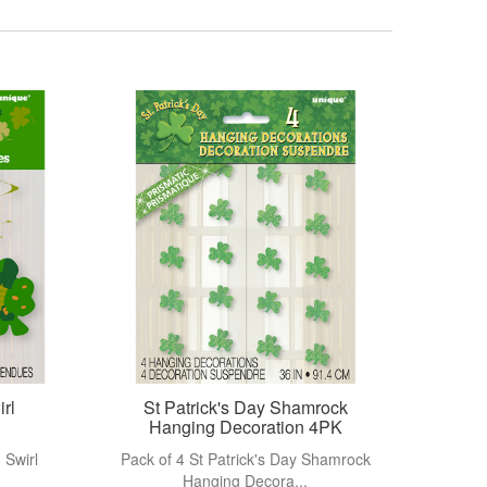
View more
irl
St Patrick's Day Shamrock
Hanging Decoration 4PK
 Swirl
Pack of 4 St Patrick's Day Shamrock
Hanging Decora...