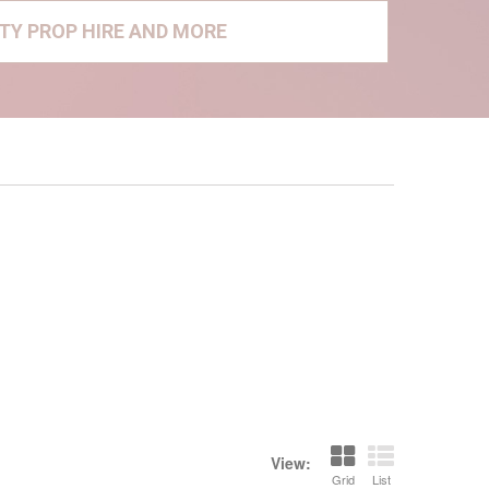
RTY PROP HIRE AND MORE
View:
Grid
List