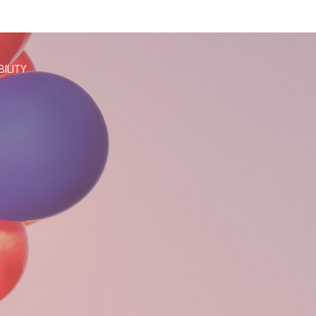
BILITY