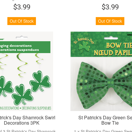
$3.99
$3.99
View more
View more
Out Of Stock
Out Of Stock
trick's Day Shamrock Swirl
St Patrick's Day Green S
Decorations 3PK
Bow Tie
f 3 St Patrick's Day Shamrock
1 x St Patrick's Day Green Se