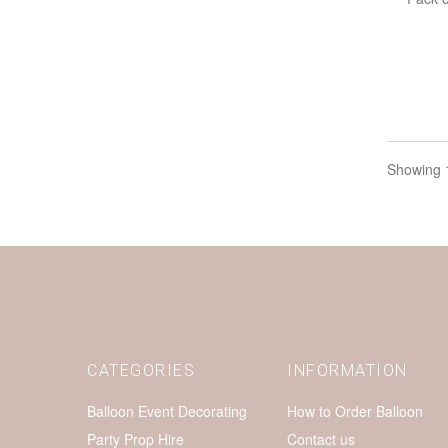
Showing 1
CATEGORIES
INFORMATION
Balloon Event Decorating
How to Order Balloon
Party Prop Hire
Contact us