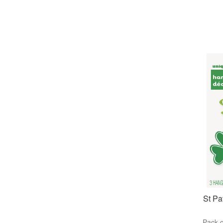
St Pa
Pack o