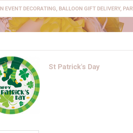
N EVENT DECORATING, BALLOON GIFT DELIVERY, PA
St Patrick's Day