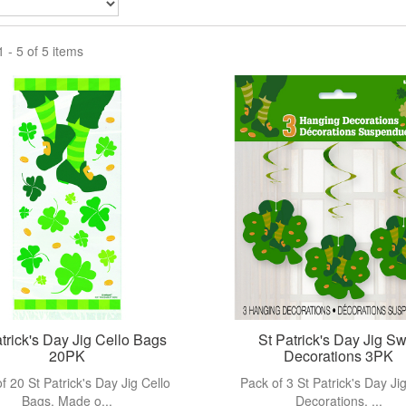
View more
View more
 - 5 of 5 items
trick's Day Jig Cello Bags
St Patrick's Day Jig Sw
20PK
Decorations 3PK
f 20 St Patrick's Day Jig Cello
Pack of 3 St Patrick's Day Jig
Bags. Made o...
Decorations. ...