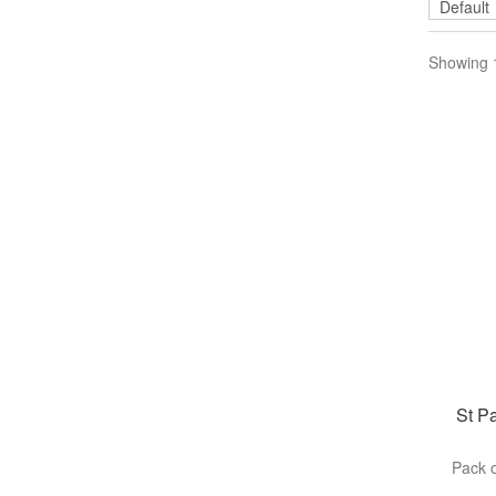
Showing 1
St Pa
Pack o