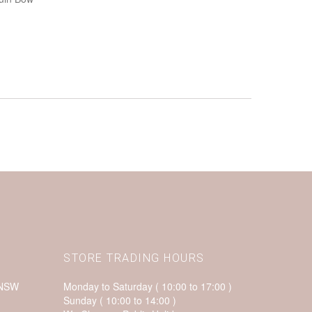
STORE TRADING HOURS
 NSW
Monday to Saturday ( 10:00 to 17:00 )
Sunday ( 10:00 to 14:00 )