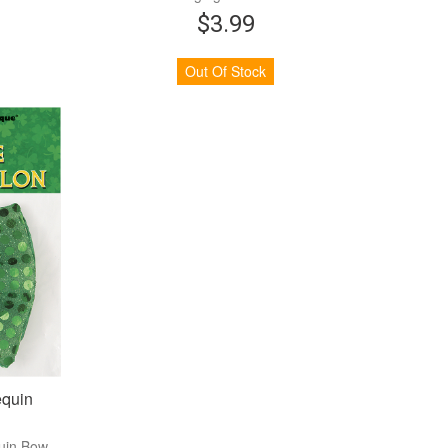
$3.99
Out Of Stock
equin
quin Bow