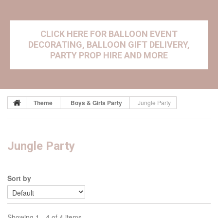
CLICK HERE FOR BALLOON EVENT
DECORATING, BALLOON GIFT DELIVERY,
PARTY PROP HIRE AND MORE
Theme
Boys & Girls Party
Jungle Party
Jungle Party
Sort by
Showing 1 - 4 of 4 items