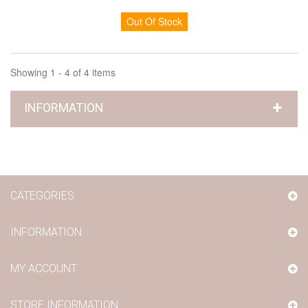
Out Of Stock
Showing 1 - 4 of 4 items
INFORMATION
CATEGORIES
INFORMATION
MY ACCOUNT
STORE INFORMATION