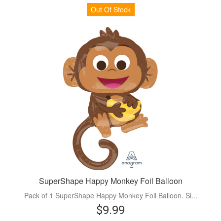
Out Of Stock
SuperShape Happy Monkey Foil Balloon
Pack of 1 SuperShape Happy Monkey Foil Balloon. Si...
$9.99