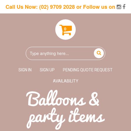
Call Us Now:
(02) 9709 2028
or Follow us on
0
SIGN IN
SIGN UP
PENDING QUOTE REQUEST
AVAILABILITY