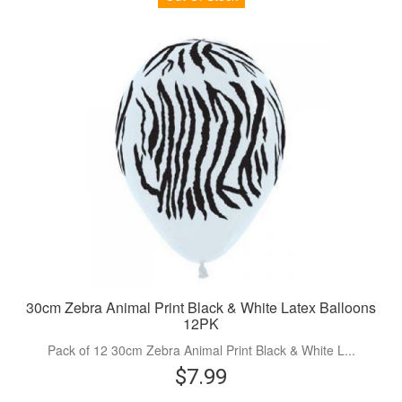
30cm Zebra Animal Print Black & White Latex Balloons
12PK
Pack of 12 30cm Zebra Animal Print Black & White L...
$7.99