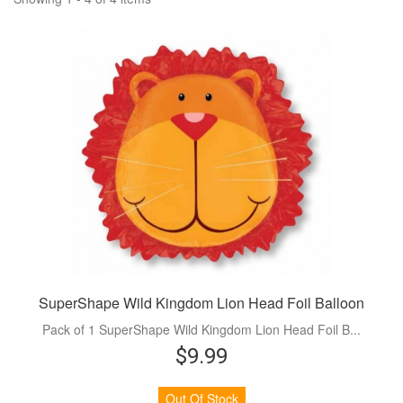
SuperShape Wild Kingdom Lion Head Foil Balloon
Pack of 1 SuperShape Wild Kingdom Lion Head Foil B...
$9.99
Out Of Stock