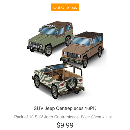
Out Of Stock
SUV Jeep Centrepieces 16PK
Pack of 16 SUV Jeep Centrepieces. Size: 23cm x 11c...
$9.99